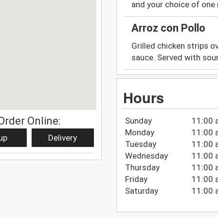
and your choice of one
Arroz con Pollo
Grilled chicken strips o
sauce. Served with sou
Hours
Order Online:
Sunday
11:00 
Monday
11:00 
up
Delivery
Tuesday
11:00 
Wednesday
11:00 
Thursday
11:00 
Friday
11:00 
Saturday
11:00 