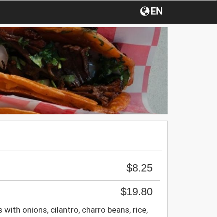
EN
$8.25
$19.80
 with onions, cilantro, charro beans, rice,