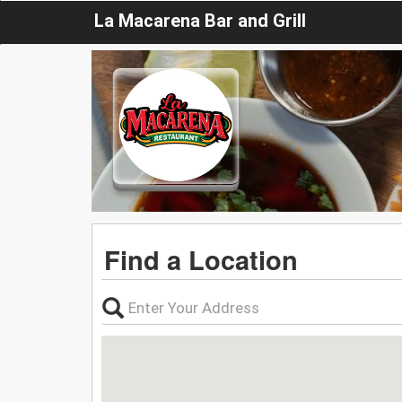
La Macarena Bar and Grill
Find a Location