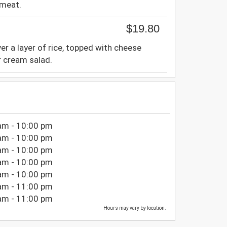
 meat.
$19.80
ver a layer of rice, topped with cheese
r cream salad.
am - 10:00 pm
am - 10:00 pm
am - 10:00 pm
am - 10:00 pm
am - 10:00 pm
am - 11:00 pm
am - 11:00 pm
Hours may vary by location.