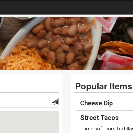
Popular Items
Cheese Dip
Street Tacos
Three soft corn tortillas