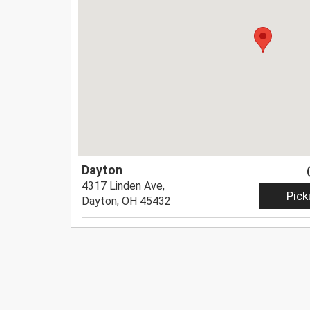
Dayton
4317 Linden Ave,
Pick
Dayton, OH 45432