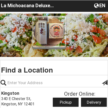
La Michoacana Deluxe Antojitos
EN
Find a Location
Kingston
Order Online:
340 E Chester St,
Pickup
Delivery
Kingston, NY 12401