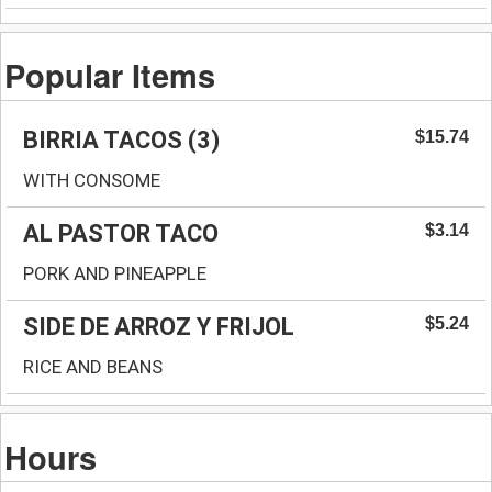
Popular Items
BIRRIA TACOS (3)
$15.74
WITH CONSOME
AL PASTOR TACO
$3.14
PORK AND PINEAPPLE
SIDE DE ARROZ Y FRIJOL
$5.24
RICE AND BEANS
Hours