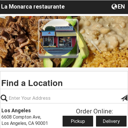
La Monarca restaurante
EN
Find a Location
Los Angeles
Order Online:
6608 Compton Ave,
Pickup
Delivery
Los Angeles, CA 90001