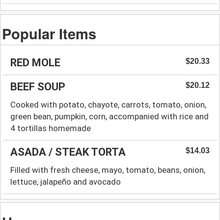
Popular Items
RED MOLE
$20.33
BEEF SOUP
$20.12
Cooked with potato, chayote, carrots, tomato, onion,
green bean, pumpkin, corn, accompanied with rice and
4 tortillas homemade
ASADA / STEAK TORTA
$14.03
Filled with fresh cheese, mayo, tomato, beans, onion,
lettuce, jalapeño and avocado