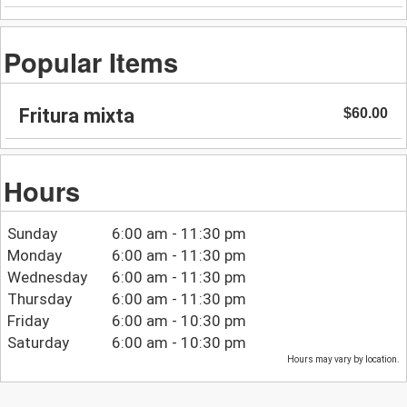
Popular Items
Fritura mixta
$60.00
Hours
Sunday
6:00 am - 11:30 pm
Monday
6:00 am - 11:30 pm
Wednesday
6:00 am - 11:30 pm
Thursday
6:00 am - 11:30 pm
Friday
6:00 am - 10:30 pm
Saturday
6:00 am - 10:30 pm
Hours may vary by location.