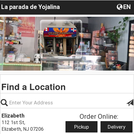
La parada de Yojalina
EN
Find a Location
Elizabeth
Order Online:
112 1st St,
Pickup
Delivery
Elizabeth, NJ 07206