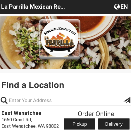
La Parrilla Mexican Restaurant
EN
Find a Location
East Wenatchee
Order Online:
1650 Grant Rd,
Pickup
Delivery
East Wenatchee, WA 98802