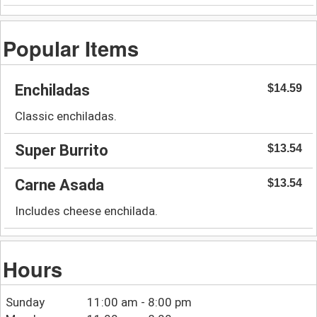
Popular Items
Enchiladas
$14.59
Classic enchiladas.
Super Burrito
$13.54
Carne Asada
$13.54
Includes cheese enchilada.
Hours
Sunday
11:00 am - 8:00 pm