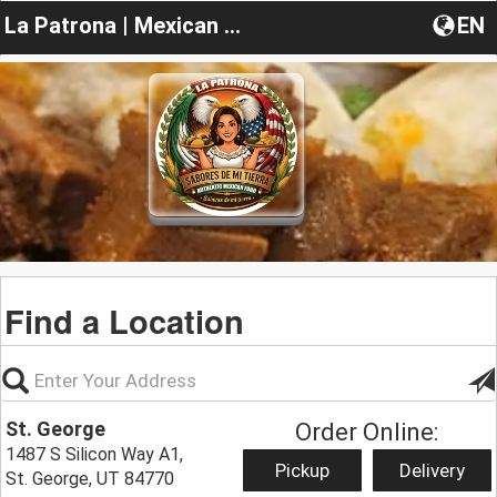
La Patrona | Mexican Food
EN
Find a Location
St. George
Order Online:
1487 S Silicon Way A1,
Pickup
Delivery
St. George, UT 84770