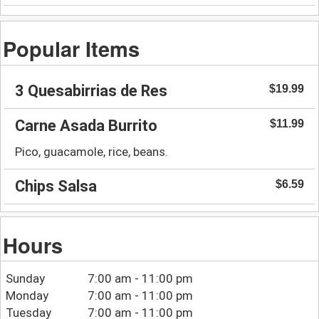
Popular Items
3 Quesabirrias de Res
$19.99
Carne Asada Burrito
$11.99
Pico, guacamole, rice, beans.
Chips Salsa
$6.59
Hours
Sunday
7:00 am - 11:00 pm
Monday
7:00 am - 11:00 pm
Tuesday
7:00 am - 11:00 pm