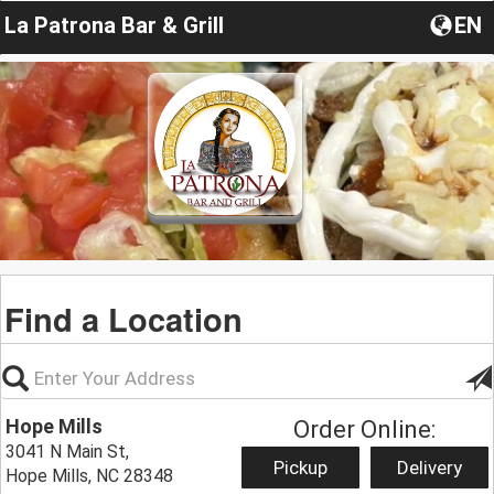
La Patrona Bar & Grill
EN
Find a Location
Hope Mills
Order Online:
3041 N Main St,
Pickup
Delivery
Hope Mills, NC 28348