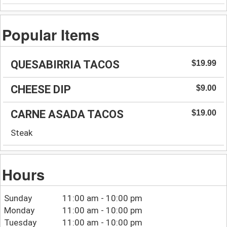
Popular Items
QUESABIRRIA TACOS
$19.99
CHEESE DIP
$9.00
CARNE ASADA TACOS
$19.00
Steak
Hours
Sunday
11:00 am - 10:00 pm
Monday
11:00 am - 10:00 pm
Tuesday
11:00 am - 10:00 pm