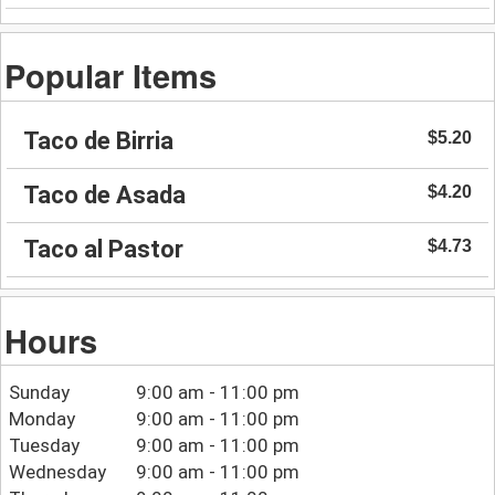
Popular Items
Taco de Birria
$5.20
Taco de Asada
$4.20
Taco al Pastor
$4.73
Hours
Sunday
9:00 am - 11:00 pm
Monday
9:00 am - 11:00 pm
Tuesday
9:00 am - 11:00 pm
Wednesday
9:00 am - 11:00 pm