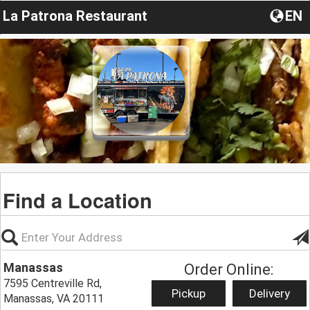
La Patrona Restaurant
EN
Find a Location
Manassas
Order Online:
7595 Centreville Rd,
Pickup
Delivery
Manassas, VA 20111