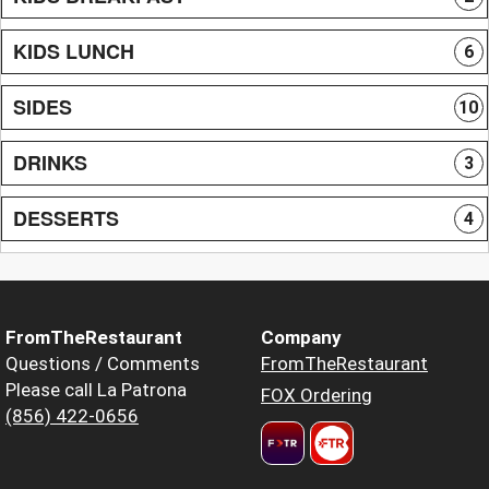
KIDS LUNCH
6
SIDES
10
DRINKS
3
DESSERTS
4
FromTheRestaurant
Company
Questions / Comments
FromTheRestaurant
Please call La Patrona
FOX Ordering
(856) 422-0656