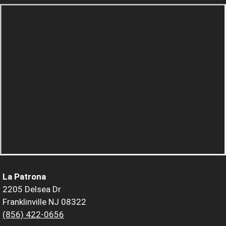
La Patrona
2205 Delsea Dr
Franklinville NJ 08322
(856) 422-0656