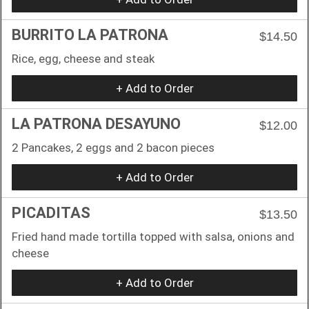
BURRITO LA PATRONA
$14.50
Rice, egg, cheese and steak
+ Add to Order
LA PATRONA DESAYUNO
$12.00
2 Pancakes, 2 eggs and 2 bacon pieces
+ Add to Order
PICADITAS
$13.50
Fried hand made tortilla topped with salsa, onions and
cheese
+ Add to Order