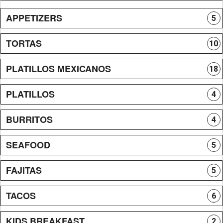
APPETIZERS
5
TORTAS
10
PLATILLOS MEXICANOS
18
PLATILLOS
4
BURRITOS
4
SEAFOOD
5
FAJITAS
5
TACOS
6
KIDS BREAKFAST
2