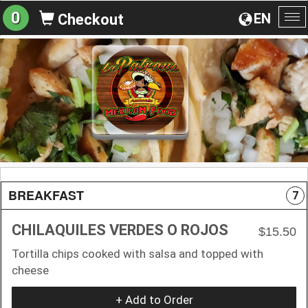
0
EN
Checkout
To
na
BREAKFAST
7
CHILAQUILES VERDES O ROJOS
$15.50
Tortilla chips cooked with salsa and topped with
cheese
+ Add to Order