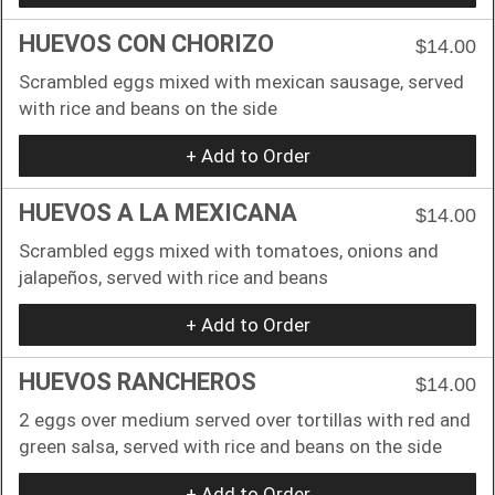
HUEVOS CON CHORIZO
$14.00
Scrambled eggs mixed with mexican sausage, served
with rice and beans on the side
+ Add to Order
HUEVOS A LA MEXICANA
$14.00
Scrambled eggs mixed with tomatoes, onions and
jalapeños, served with rice and beans
+ Add to Order
HUEVOS RANCHEROS
$14.00
2 eggs over medium served over tortillas with red and
green salsa, served with rice and beans on the side
+ Add to Order