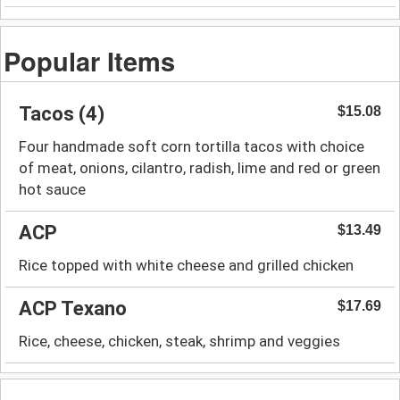
Popular Items
Tacos (4)
$15.08
Four handmade soft corn tortilla tacos with choice
of meat, onions, cilantro, radish, lime and red or green
hot sauce
ACP
$13.49
Rice topped with white cheese and grilled chicken
ACP Texano
$17.69
Rice, cheese, chicken, steak, shrimp and veggies