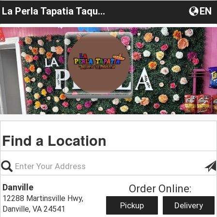
La Perla Tapatia Taqueria y Paleteria
EN
Find a Location
Danville
Order Online:
12288 Martinsville Hwy,
Pickup
Delivery
Danville, VA 24541