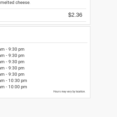
t melted cheese.
$2.36
am - 9:30 pm
am - 9:30 pm
am - 9:30 pm
am - 9:30 pm
am - 9:30 pm
am - 10:30 pm
am - 10:00 pm
Hours may vary by location.