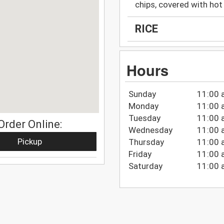
chips, covered with ho
RICE
Hours
Sunday
11:00 
Monday
11:00 
Tuesday
11:00 
Order Online:
Wednesday
11:00 
Pickup
Thursday
11:00 
Friday
11:00 
Saturday
11:00 