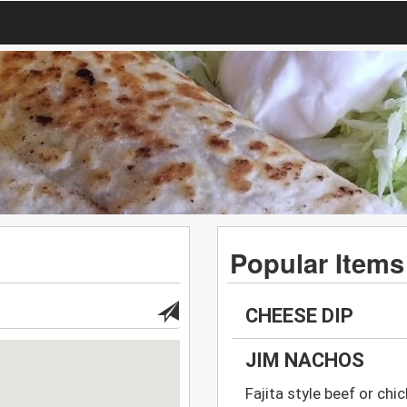
Popular Items
CHEESE DIP
JIM NACHOS
Fajita style beef or chi