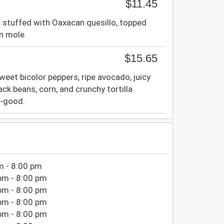
$11.45
 stuffed with Oaxacan quesillo, topped
an mole
$15.65
weet bicolor peppers, ripe avocado, juicy
ck beans, corn, and crunchy tortilla
el-good.
m - 8:00 pm
pm - 8:00 pm
pm - 8:00 pm
pm - 8:00 pm
pm - 8:00 pm