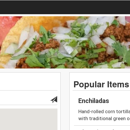
Popular Items
Enchiladas
Hand-rolled corn tortill
with traditional green o