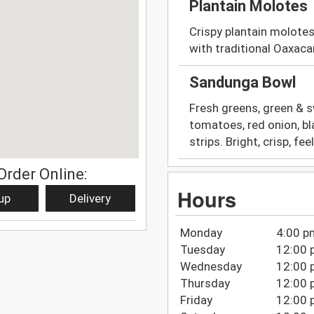
Plantain Molotes
Crispy plantain molotes
with traditional Oaxac
Sandunga Bowl
Fresh greens, green & s
tomatoes, red onion, bla
strips. Bright, crisp, fe
Order Online:
Hours
up
Delivery
Monday
4:00 p
Tuesday
12:00 
Wednesday
12:00 
Thursday
12:00 
Friday
12:00 