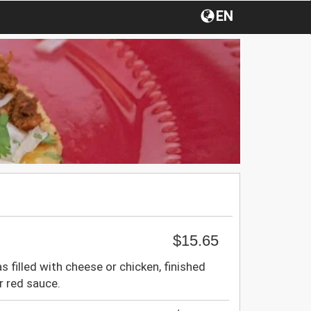
EN
$15.65
as filled with cheese or chicken, finished
r red sauce.