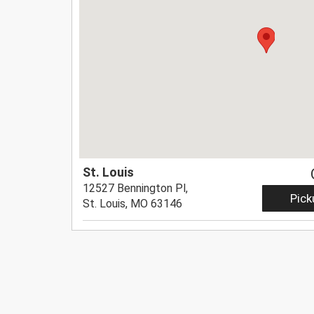
St. Louis
12527 Bennington Pl,
Pick
St. Louis, MO 63146