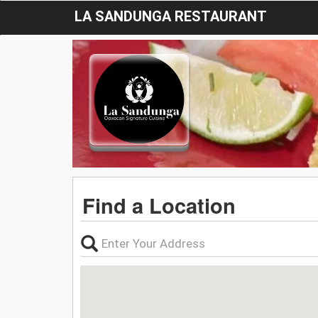
LA SANDUNGA RESTAURANT
Find a Location