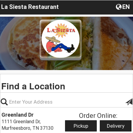
La Siesta Restaurant
EN
Find a Location
Greenland Dr
Order Online:
1111 Greenland Dr,
Pickup
Delivery
Murfreesboro, TN 37130