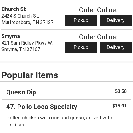
Church St
Order Online:
2424 S Church St,
Pickup
Delivery
Murfreesboro, TN 37127
Smyrna
Order Online:
421 Sam Ridley Pkwy W,
Pickup
Delivery
Smyrna, TN 37167
Popular Items
Queso Dip
$8.58
47. Pollo Loco Specialty
$15.91
Grilled chicken with rice and queso, served with
tortillas.