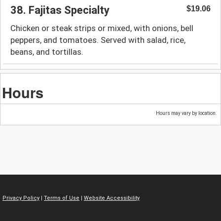
38. Fajitas Specialty
$19.06
Chicken or steak strips or mixed, with onions, bell
peppers, and tomatoes. Served with salad, rice,
beans, and tortillas.
Hours
Hours may vary by location.
Privacy Policy
|
Terms of Use
|
Website Accessibility