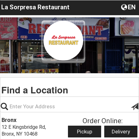
La Sorpresa Restaurant
EN
Find a Location
Bronx
Order Online:
12 E Kingsbridge Rd,
Pickup
Delivery
Bronx, NY 10468