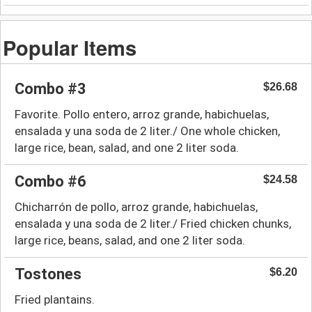
Popular Items
Combo #3
$26.68
Favorite. Pollo entero, arroz grande, habichuelas,
ensalada y una soda de 2 liter./ One whole chicken,
large rice, bean, salad, and one 2 liter soda.
Combo #6
$24.58
Chicharrón de pollo, arroz grande, habichuelas,
ensalada y una soda de 2 liter./ Fried chicken chunks,
large rice, beans, salad, and one 2 liter soda.
Tostones
$6.20
Fried plantains.