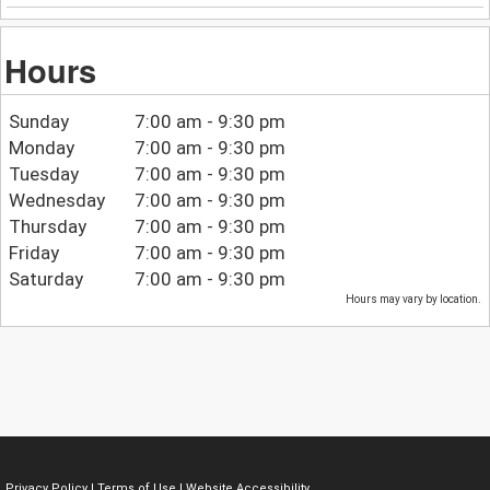
Hours
Sunday
7:00 am - 9:30 pm
Monday
7:00 am - 9:30 pm
Tuesday
7:00 am - 9:30 pm
Wednesday
7:00 am - 9:30 pm
Thursday
7:00 am - 9:30 pm
Friday
7:00 am - 9:30 pm
Saturday
7:00 am - 9:30 pm
Hours may vary by location.
Privacy Policy
|
Terms of Use
|
Website Accessibility