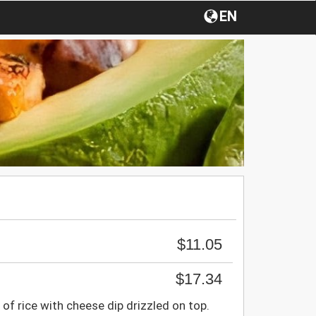
EN
$11.05
$17.34
 of rice with cheese dip drizzled on top.