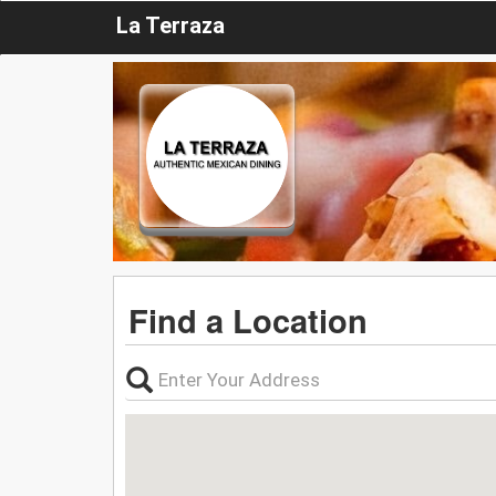
La Terraza
Find a Location