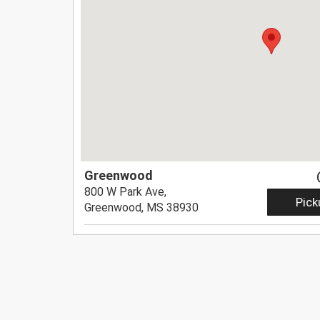
Greenwood
800 W Park Ave,
Pick
Greenwood, MS 38930