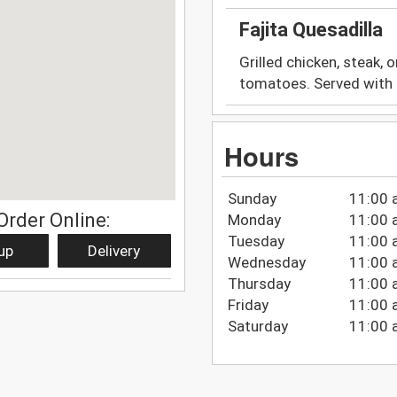
Fajita Quesadilla
Grilled chicken, steak, o
tomatoes. Served with 
Hours
Sunday
11:00 
Order Online:
Monday
11:00 
Tuesday
11:00 
up
Delivery
Wednesday
11:00 
Thursday
11:00 
Friday
11:00 
Saturday
11:00 