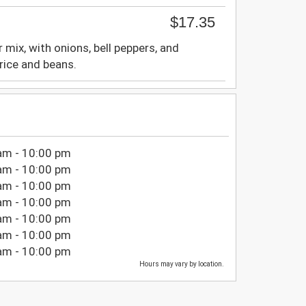
$17.35
r mix, with onions, bell peppers, and
rice and beans.
am - 10:00 pm
am - 10:00 pm
am - 10:00 pm
am - 10:00 pm
am - 10:00 pm
am - 10:00 pm
am - 10:00 pm
Hours may vary by location.