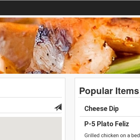
Popular Items
Cheese Dip
P-5 Plato Feliz
Grilled chicken on a bed