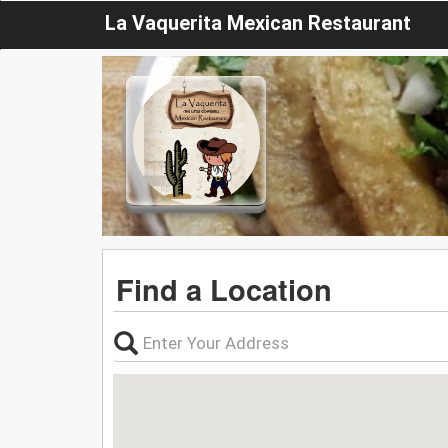
La Vaquerita Mexican Restaurant
Find a Location