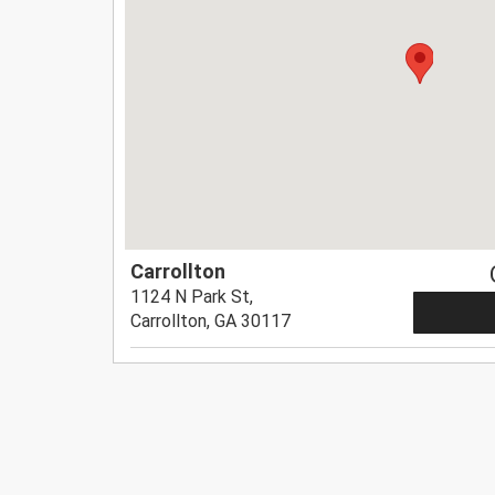
Carrollton
1124 N Park St,
Carrollton, GA 30117