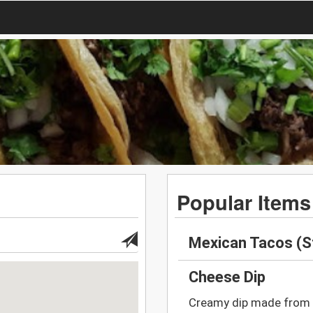
Popular Items
Mexican Tacos (S
Cheese Dip
Creamy dip made from 