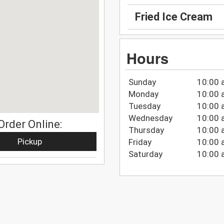
Fried Ice Cream
Hours
Sunday
10:00 
Monday
10:00 
Tuesday
10:00 
Wednesday
10:00 
Order Online:
Thursday
10:00 
Pickup
Friday
10:00 
Saturday
10:00 