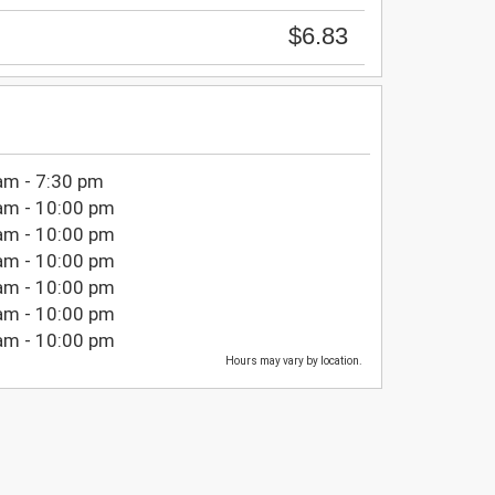
$6.83
am - 7:30 pm
am - 10:00 pm
am - 10:00 pm
am - 10:00 pm
am - 10:00 pm
am - 10:00 pm
am - 10:00 pm
Hours may vary by location.