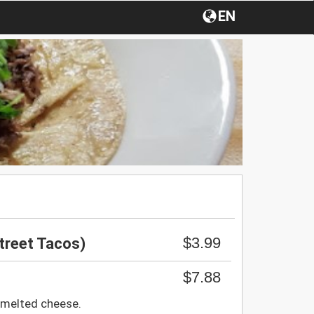
EN
$3.99
treet Tacos)
$7.88
melted cheese.