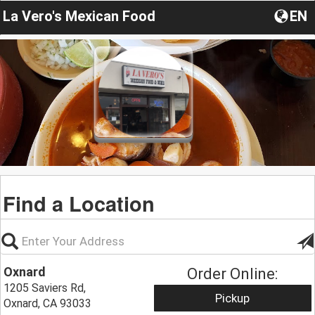
La Vero's Mexican Food
EN
Find a Location
Oxnard
Order Online:
1205 Saviers Rd,
Pickup
Oxnard, CA 93033