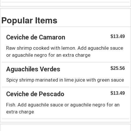
Popular Items
Ceviche de Camaron
$13.49
Raw shrimp cooked with lemon. Add aguachile sauce
or aguachile negro for an extra charge
Aguachiles Verdes
$25.56
Spicy shrimp marinated in lime juice with green sauce
Ceviche de Pescado
$13.49
Fish. Add aguachile sauce or aguachile negro for an
extra charge