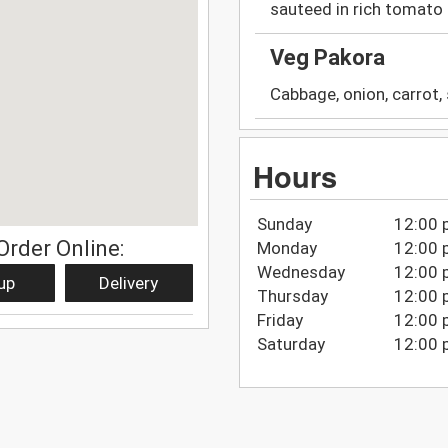
sauteed in rich tomato 
Veg Pakora
Cabbage, onion, carrot, 
Hours
Sunday
12:00 
Order Online:
Monday
12:00 
Wednesday
12:00 
up
Delivery
Thursday
12:00 
Friday
12:00 
Saturday
12:00 