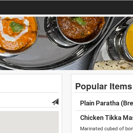
Popular Items
Plain Paratha (Br
Chicken Tikka Ma
Marinated cubed of bon