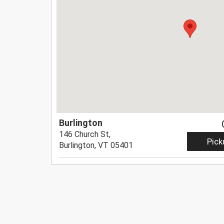
Burlington
146 Church St,
Pick
Burlington, VT 05401