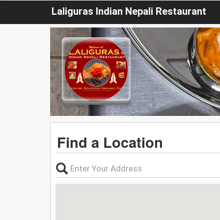
Laliguras Indian Nepali Restaurant
Find a Location