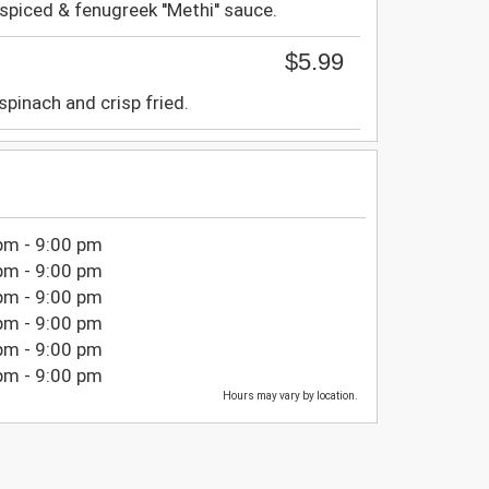
spiced & fenugreek ''Methi'' sauce.
$5.99
spinach and crisp fried.
pm - 9:00 pm
pm - 9:00 pm
pm - 9:00 pm
pm - 9:00 pm
pm - 9:00 pm
pm - 9:00 pm
Hours may vary by location.