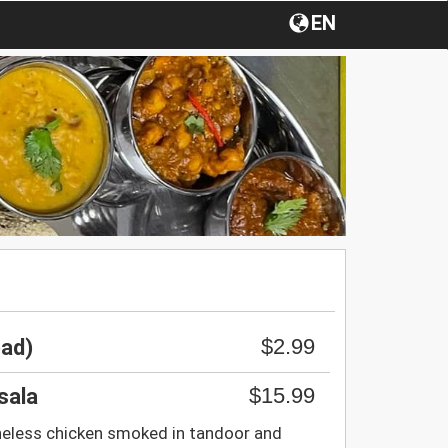
EN
$2.99
ead)
$15.99
sala
eless chicken smoked in tandoor and