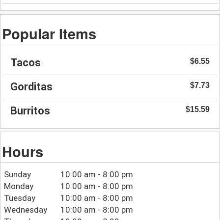
Popular Items
Tacos
$6.55
Gorditas
$7.73
Burritos
$15.59
Hours
Sunday
10:00 am - 8:00 pm
Monday
10:00 am - 8:00 pm
Tuesday
10:00 am - 8:00 pm
Wednesday
10:00 am - 8:00 pm