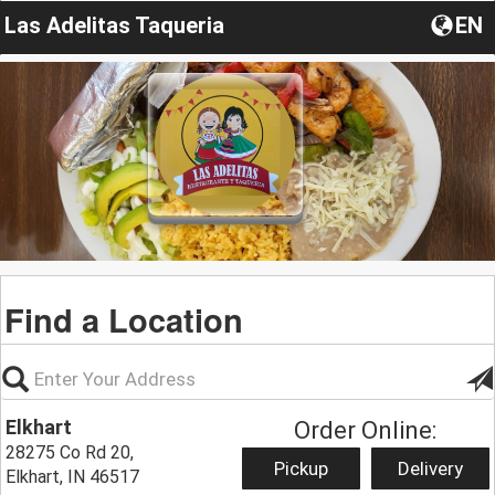
Las Adelitas Taqueria
EN
Find a Location
Elkhart
Order Online:
28275 Co Rd 20,
Pickup
Delivery
Elkhart, IN 46517