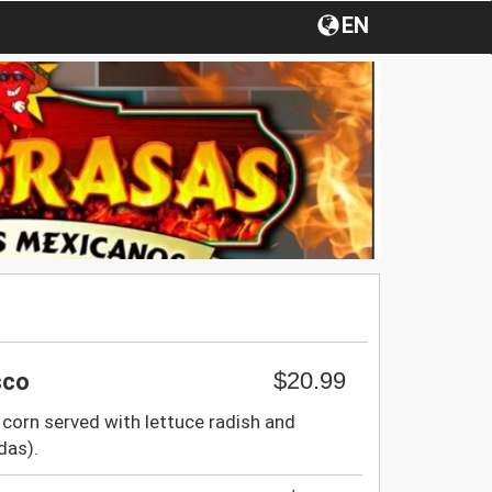
EN
$20.99
sco
corn served with lettuce radish and
das).