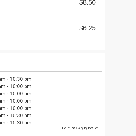
$8.50
$6.25
am - 10:30 pm
am - 10:00 pm
am - 10:00 pm
am - 10:00 pm
am - 10:00 pm
am - 10:30 pm
am - 10:30 pm
Hours may vary by location.