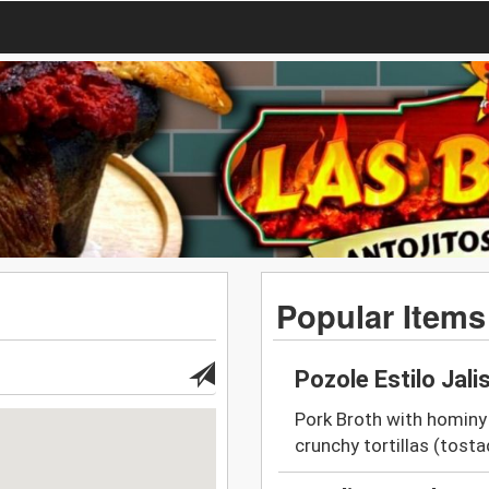
Popular Items
Pozole Estilo Jali
Pork Broth with hominy 
crunchy tortillas (tosta