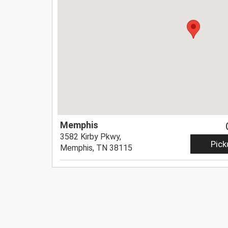
Memphis
3582 Kirby Pkwy,
Pick
Memphis, TN 38115