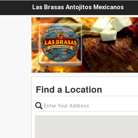
Las Brasas Antojitos Mexicanos
Find a Location