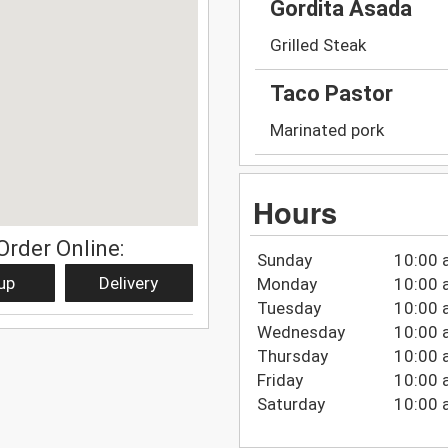
Gordita Asada
Grilled Steak
Taco Pastor
Marinated pork
Hours
Order Online:
Sunday
10:00 
up
Delivery
Monday
10:00 
Tuesday
10:00 
Wednesday
10:00 
Thursday
10:00 
Friday
10:00 
Saturday
10:00 