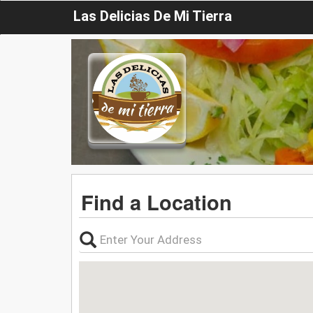
Las Delicias De Mi Tierra
Find a Location