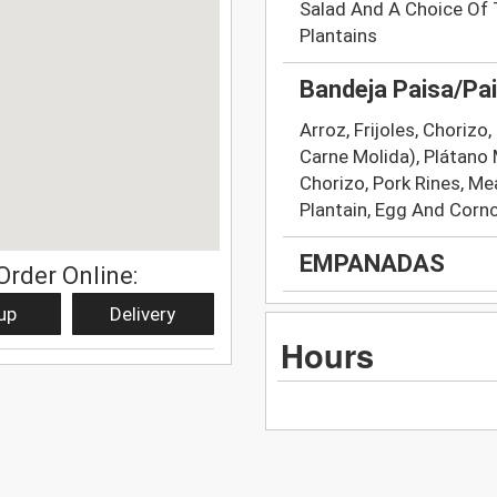
Salad And A Choice Of 
Plantains
Bandeja Paisa/Pai
Arroz, Frijoles, Chorizo
Carne Molida), Plátano 
Chorizo, Pork Rines, Mea
Plantain, Egg And Corn
EMPANADAS
Order Online:
up
Delivery
Hours