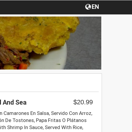
EN
$20.99
d And Sea
 Camarones En Salsa, Servido Con Arroz,
ón De Tostones, Papa Fritas O Plátanos
th Shrimp In Sauce, Served With Rice,