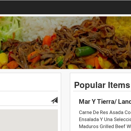
Popular Items
Mar Y Tierra/ Lan
Carne De Res Asada Con
Ensalada Y Una Selecci
Maduros Grilled Beef Wi