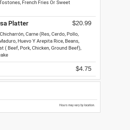
Tostones, French Fries Or Sweet
$20.99
sa Platter
, Chicharrón, Carne (Res, Cerdo, Pollo,
Maduro, Huevo Y Arepita Rice, Beans,
t ( Beef, Pork, Chicken, Ground Beef),
cake
$4.75
Hours may vary by location.