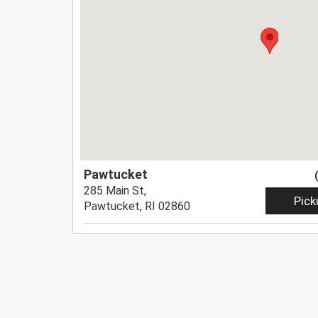
Pawtucket
285 Main St,
Pick
Pawtucket, RI 02860