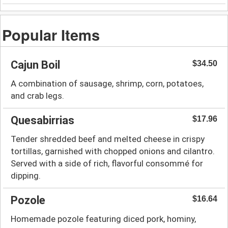
Popular Items
Cajun Boil
$34.50
A combination of sausage, shrimp, corn, potatoes,
and crab legs.
Quesabirrias
$17.96
Tender shredded beef and melted cheese in crispy
tortillas, garnished with chopped onions and cilantro.
Served with a side of rich, flavorful consommé for
dipping.
Pozole
$16.64
Homemade pozole featuring diced pork, hominy,