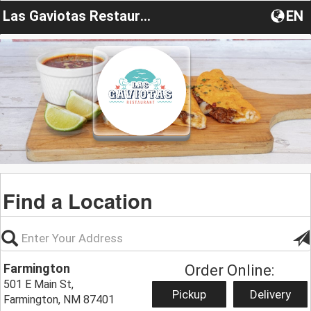
Las Gaviotas Restaurant
EN
Find a Location
Farmington
Order Online:
501 E Main St,
Pickup
Delivery
Farmington, NM 87401