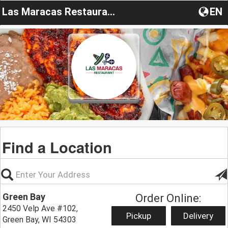
Las Maracas Restaurant
EN
Find a Location
Green Bay
Order Online:
2450 Velp Ave #102,
Pickup
Delivery
Green Bay, WI 54303