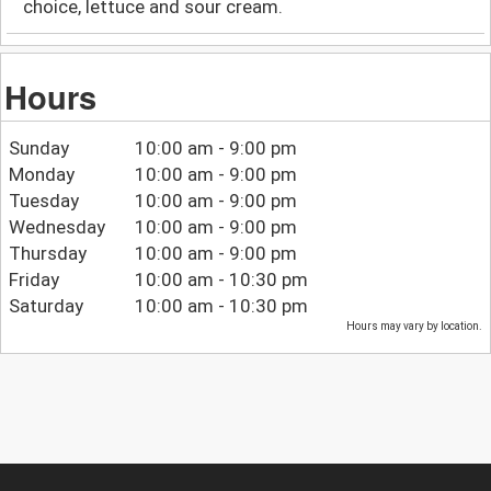
choice, lettuce and sour cream.
Hours
Sunday
10:00 am - 9:00 pm
Monday
10:00 am - 9:00 pm
Tuesday
10:00 am - 9:00 pm
Wednesday
10:00 am - 9:00 pm
Thursday
10:00 am - 9:00 pm
Friday
10:00 am - 10:30 pm
Saturday
10:00 am - 10:30 pm
Hours may vary by location.