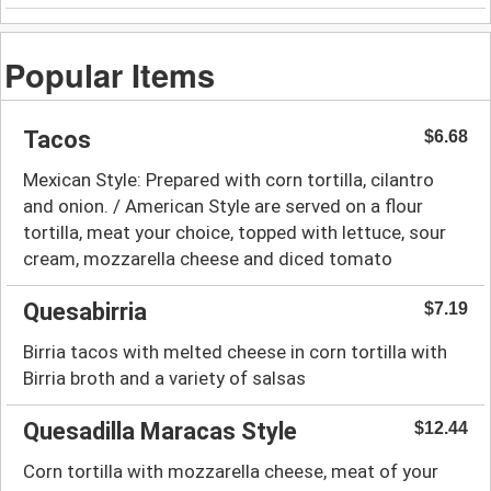
Popular Items
Tacos
$6.68
Mexican Style: Prepared with corn tortilla, cilantro
and onion. / American Style are served on a flour
tortilla, meat your choice, topped with lettuce, sour
cream, mozzarella cheese and diced tomato
Quesabirria
$7.19
Birria tacos with melted cheese in corn tortilla with
Birria broth and a variety of salsas
Quesadilla Maracas Style
$12.44
Corn tortilla with mozzarella cheese, meat of your