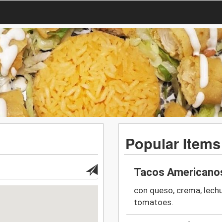
Popular Items
Tacos Americanos
con queso, crema, lech
tomatoes.