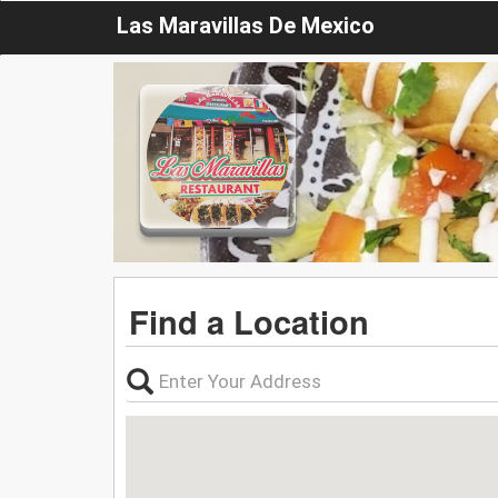
Las Maravillas De Mexico
Find a Location