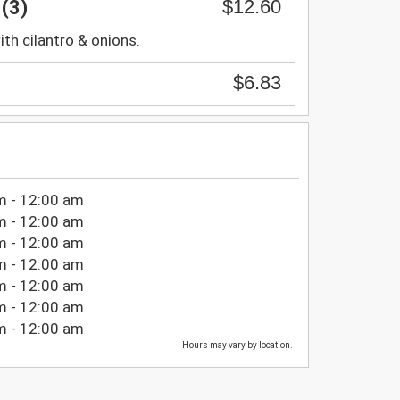
$12.60
(3)
with cilantro & onions.
$6.83
m - 12:00 am
m - 12:00 am
m - 12:00 am
m - 12:00 am
m - 12:00 am
m - 12:00 am
m - 12:00 am
Hours may vary by location.