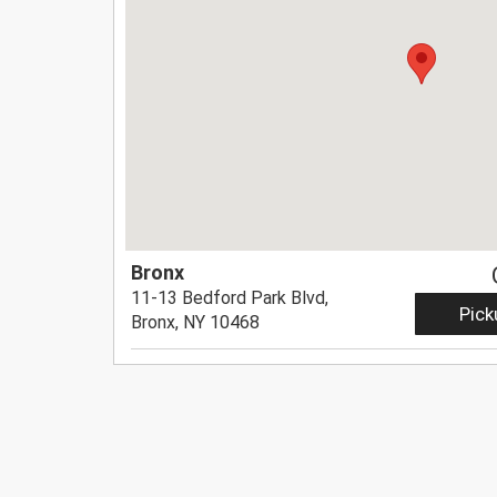
Bronx
11-13 Bedford Park Blvd,
Pick
Bronx, NY 10468