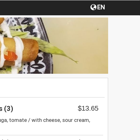
EN
$13.65
 (3)
uga, tomate / with cheese, sour cream,