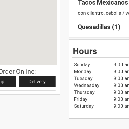
Tacos Mexicanos 
con cilantro, cebolla / 
Quesadillas (1)
Hours
Sunday
9:00 a
Order Online:
Monday
9:00 a
Tuesday
9:00 a
up
Delivery
Wednesday
9:00 a
Thursday
9:00 a
Friday
9:00 a
Saturday
9:00 a