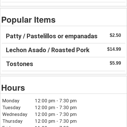
Popular Items
Patty / Pastelillos or empanadas
$2.50
Lechon Asado / Roasted Pork
$14.99
Tostones
$5.99
Hours
Monday
12:00 pm - 7:30 pm
Tuesday
12:00 pm - 7:30 pm
Wednesday
12:00 pm - 7:30 pm
Thursday
12:00 pm - 7:30 pm