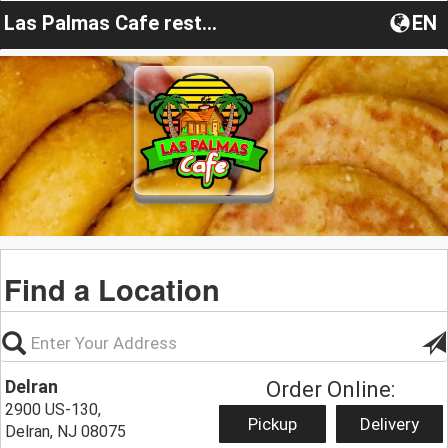
Las Palmas Cafe restaurant
EN
Find a Location
Delran
Order Online:
2900 US-130,
Pickup
Delivery
Delran, NJ 08075