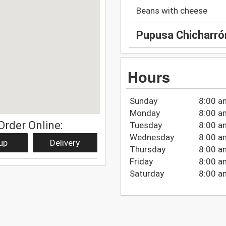
Beans with cheese
Pupusa Chicharró
Hours
Sunday
8:00 a
Monday
8:00 a
Order Online:
Tuesday
8:00 a
Wednesday
8:00 a
up
Delivery
Thursday
8:00 a
Friday
8:00 a
Saturday
8:00 a