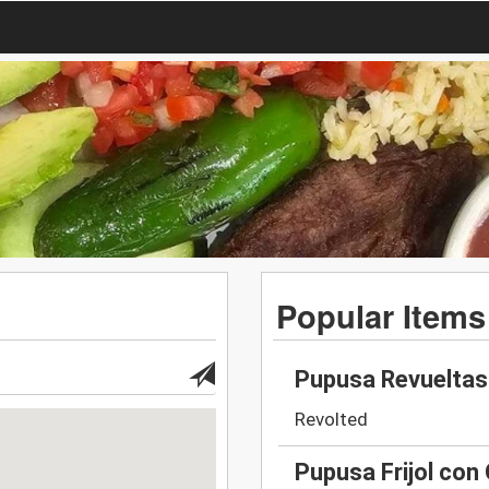
Popular Items
Pupusa Revueltas
Revolted
Pupusa Frijol con