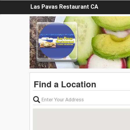
Las Pavas Restaurant CA
Find a Location