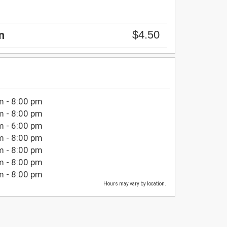
$4.50
n
m - 8:00 pm
m - 8:00 pm
m - 6:00 pm
m - 8:00 pm
m - 8:00 pm
m - 8:00 pm
m - 8:00 pm
Hours may vary by location.