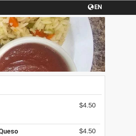
EN
$4.50
$4.50
 Queso