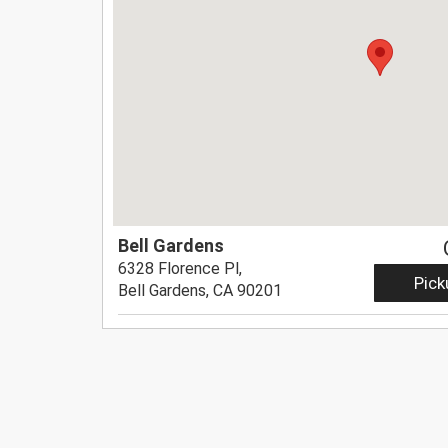
Bell Gardens
6328 Florence Pl,
Pick
Bell Gardens, CA 90201