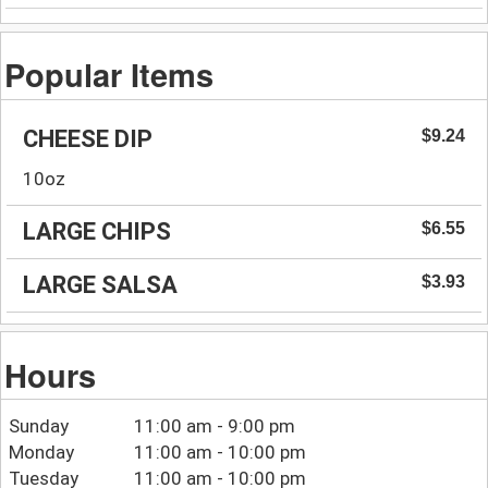
Popular Items
CHEESE DIP
$9.24
10oz
LARGE CHIPS
$6.55
LARGE SALSA
$3.93
Hours
Sunday
11:00 am - 9:00 pm
Monday
11:00 am - 10:00 pm
Tuesday
11:00 am - 10:00 pm