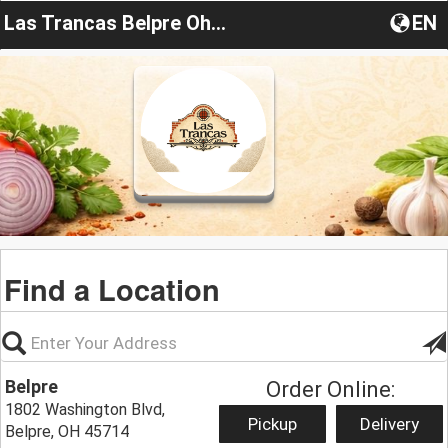
Las Trancas Belpre Ohio
EN
Find a Location
Belpre
Order Online:
1802 Washington Blvd,
Pickup
Delivery
Belpre, OH 45714