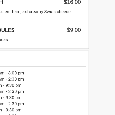
$16.00
H
culent ham, axl creamy Swiss cheese
$9.00
DULES
peas.
am - 8:00 pm
am - 2:30 pm
m - 9:30 pm
am - 2:30 pm
m - 9:30 pm
am - 2:30 pm
m - 9:30 pm