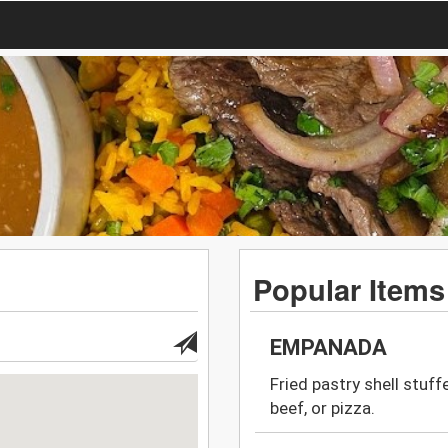
Popular Items
EMPANADA
Fried pastry shell stuff
beef, or pizza.