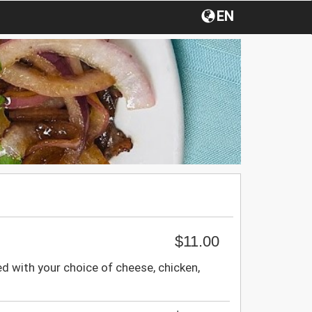
EN
$11.00
ed with your choice of cheese, chicken,