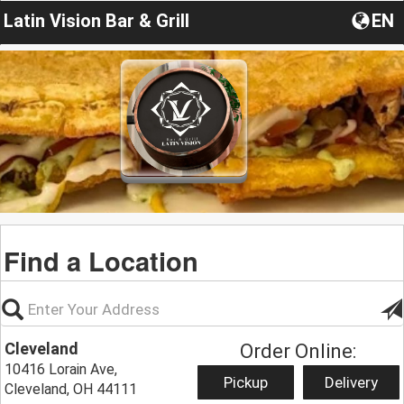
Latin Vision Bar & Grill
EN
Find a Location
Cleveland
Order Online:
10416 Lorain Ave,
Pickup
Delivery
Cleveland, OH 44111