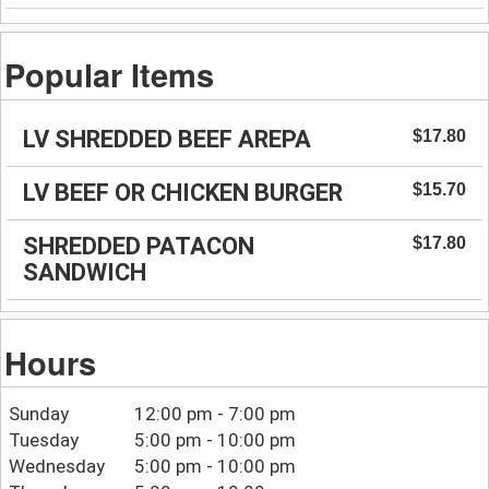
Popular Items
LV SHREDDED BEEF AREPA
$17.80
LV BEEF OR CHICKEN BURGER
$15.70
SHREDDED PATACON
$17.80
SANDWICH
Hours
Sunday
12:00 pm - 7:00 pm
Tuesday
5:00 pm - 10:00 pm
Wednesday
5:00 pm - 10:00 pm