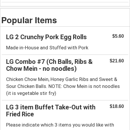
Popular Items
LG 2 Crunchy Pork Egg Rolls
$5.60
Made in-House and Stuffed with Pork
LG Combo #7 (Ch Balls, Ribs &
$21.60
Chow Mein - no noodles)
Chicken Chow Mein, Honey Garlic Ribs and Sweet &
Sour Chicken Balls. NOTE: Chow Mein is not noodles
(it is vegetable stir fry)
LG 3 item Buffet Take-Out with
$18.60
Fried Rice
Please indicate which 3 items you would like with