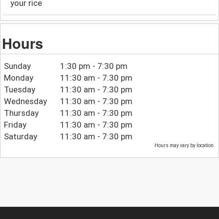
your rice
Hours
Sunday
1:30 pm - 7:30 pm
Monday
11:30 am - 7:30 pm
Tuesday
11:30 am - 7:30 pm
Wednesday
11:30 am - 7:30 pm
Thursday
11:30 am - 7:30 pm
Friday
11:30 am - 7:30 pm
Saturday
11:30 am - 7:30 pm
Hours may vary by location.