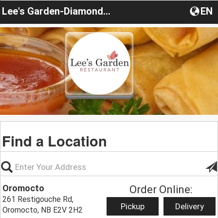
Lee's Garden-Diamond House
EN
Find a Location
Oromocto
Order Online:
261 Restigouche Rd,
Pickup
Delivery
Oromocto, NB E2V 2H2