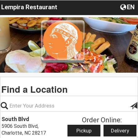
Lempira Restaurant
EN
Find a Location
South Blvd
Order Online:
5906 South Blvd,
Pickup
Delivery
Charlotte, NC 28217