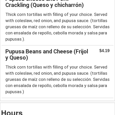
Crackling (Queso y chicharrón)
Thick corn tortillas with filling of your choice. Served
with coleslaw, red onion, and pupusa sauce. (tortillas
gruesas de maíz con relleno de su selección. Servidas
con ensalada de repollo, cebolla morada y salsa para
pupusas.).
Pupusa Beans and Cheese (Frijol
$4.19
y Queso)
Thick corn tortillas with filling of your choice. Served
with coleslaw, red onion, and pupusa sauce. (tortillas
gruesas de maíz con relleno de su selección. Servidas
con ensalada de repollo, cebolla morada y salsa para
pupusas.)
Hours