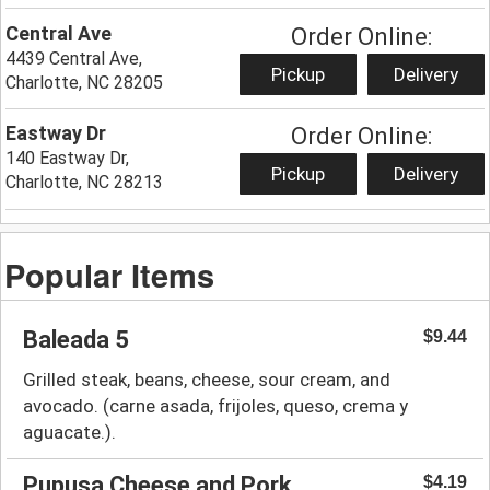
Central Ave
Order Online:
4439 Central Ave,
Pickup
Delivery
Charlotte, NC 28205
Eastway Dr
Order Online:
140 Eastway Dr,
Pickup
Delivery
Charlotte, NC 28213
Popular Items
Baleada 5
$9.44
Grilled steak, beans, cheese, sour cream, and
avocado. (carne asada, frijoles, queso, crema y
aguacate.).
Pupusa Cheese and Pork
$4.19