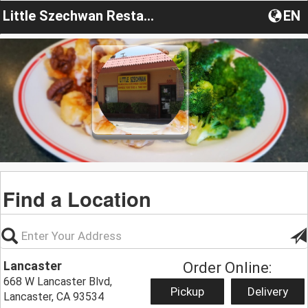
Little Szechwan Restaurant
EN
Find a Location
Lancaster
Order Online:
668 W Lancaster Blvd,
Pickup
Delivery
Lancaster, CA 93534