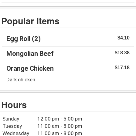
Popular Items
Egg Roll (2)
$4.10
Mongolian Beef
$18.38
Orange Chicken
$17.18
Dark chicken.
Hours
Sunday
12:00 pm - 5:00 pm
Tuesday
11:00 am - 8:00 pm
Wednesday
11:00 am - 8:00 pm