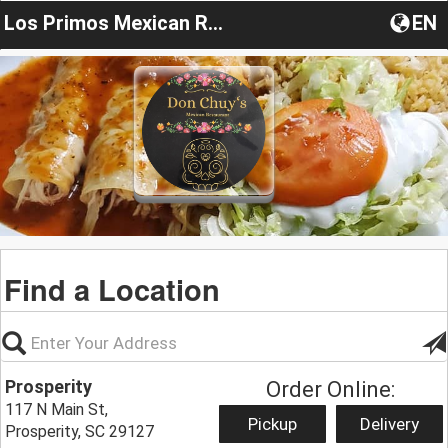
Los Primos Mexican Restaurant
EN
Find a Location
Prosperity
Order Online:
117 N Main St,
Pickup
Delivery
Prosperity, SC 29127