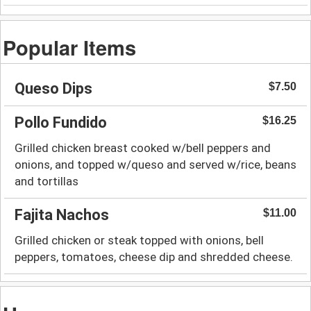
Popular Items
Queso Dips
$7.50
Pollo Fundido
$16.25
Grilled chicken breast cooked w/bell peppers and
onions, and topped w/queso and served w/rice, beans
and tortillas
Fajita Nachos
$11.00
Grilled chicken or steak topped with onions, bell
peppers, tomatoes, cheese dip and shredded cheese.