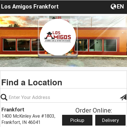
Los Amigos Frankfort
EN
Find a Location
Frankfort
Order Online:
1400 McKinley Ave #1803,
Pickup
Delivery
Frankfort, IN 46041