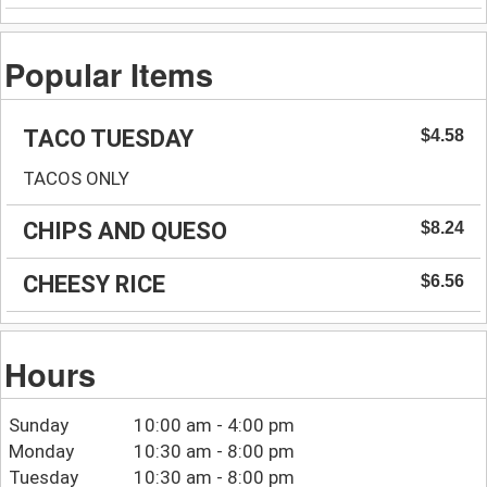
Popular Items
TACO TUESDAY
$4.58
TACOS ONLY
CHIPS AND QUESO
$8.24
CHEESY RICE
$6.56
Hours
Sunday
10:00 am - 4:00 pm
Monday
10:30 am - 8:00 pm
Tuesday
10:30 am - 8:00 pm