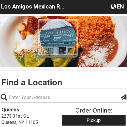
Los Amigos Mexican Restaurant NY
EN
Find a Location
Queens
Order Online:
2273 31st St,
Pickup
Queens, NY 11105