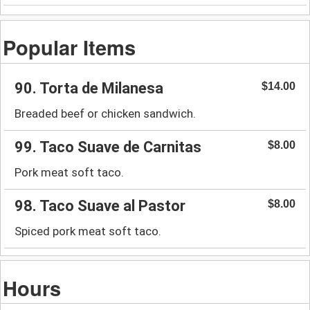
Popular Items
90. Torta de Milanesa
$14.00
Breaded beef or chicken sandwich.
99. Taco Suave de Carnitas
$8.00
Pork meat soft taco.
98. Taco Suave al Pastor
$8.00
Spiced pork meat soft taco.
Hours