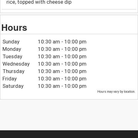
rice, topped with cheese dip
Hours
Sunday
10:30 am - 10:00 pm
Monday
10:30 am - 10:00 pm
Tuesday
10:30 am - 10:00 pm
Wednesday
10:30 am - 10:00 pm
Thursday
10:30 am - 10:00 pm
Friday
10:30 am - 10:00 pm
Saturday
10:30 am - 10:00 pm
Hours may vary by location.