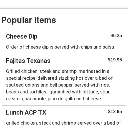
Popular Items
Cheese Dip
$6.25
Order of cheese dip is served with chips and salsa
Fajitas Texanas
$19.95
Grilled chicken, steak and shrimp, marinated in a
special recipe, delivered sizzling hot over a bed of
sauteed onions and bell pepper, served with rice,
beans and tortillas , garnished with lettuce, sour
cream, guacamole, pico de gallo and cheese.
Lunch ACP TX
$12.95
grilled chicken, steak and shrimp served over a bed of