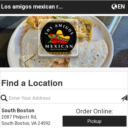
Los amigos mexican restaurant VA
EN
Find a Location
South Boston
Order Online:
2087 Philpott Rd,
Pickup
South Boston, VA 24592