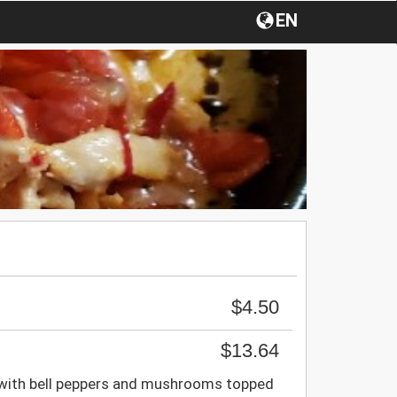
EN
$4.50
$13.64
 with bell peppers and mushrooms topped