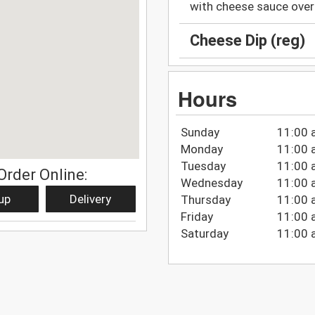
with cheese sauce over 
Cheese Dip (reg)
Hours
Sunday
11:00 
Monday
11:00 
Tuesday
11:00 
Order Online:
Wednesday
11:00 
up
Delivery
Thursday
11:00 
Friday
11:00 
Saturday
11:00 