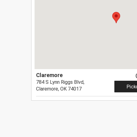
Claremore
784 S Lynn Riggs Blvd,
Pick
Claremore, OK 74017