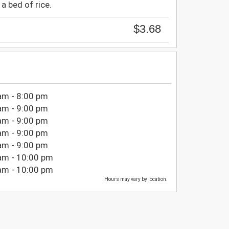
a bed of rice.
$3.68
am - 8:00 pm
am - 9:00 pm
am - 9:00 pm
am - 9:00 pm
am - 9:00 pm
am - 10:00 pm
am - 10:00 pm
Hours may vary by location.