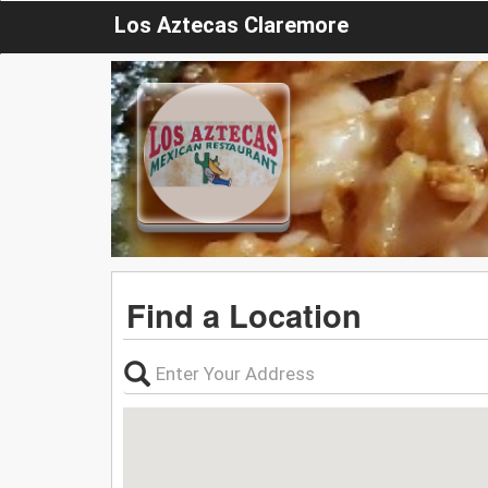
Los Aztecas Claremore
Find a Location