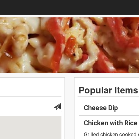
Popular Items
Cheese Dip
Chicken with Rice
Grilled chicken cooked