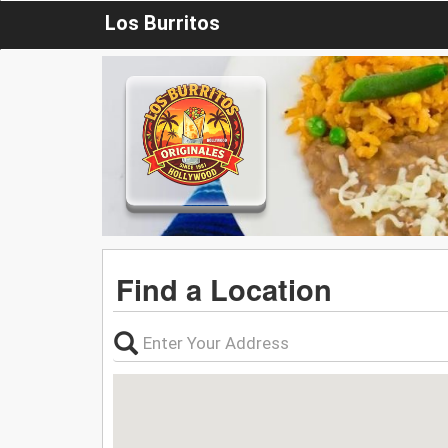
Los Burritos
Find a Location