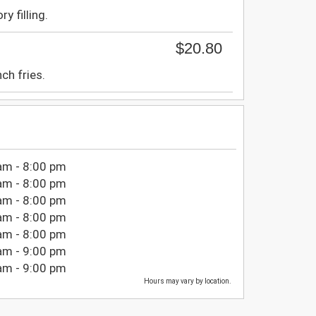
ry filling.
$20.80
ch fries.
am - 8:00 pm
am - 8:00 pm
am - 8:00 pm
am - 8:00 pm
am - 8:00 pm
am - 9:00 pm
am - 9:00 pm
Hours may vary by location.