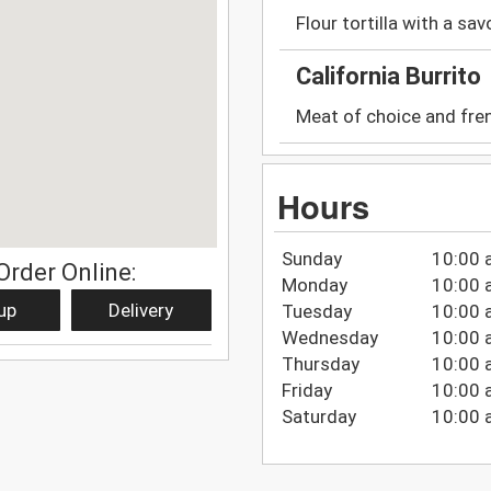
Flour tortilla with a savo
California Burrito
Meat of choice and fren
Hours
Sunday
10:00 
Order Online:
Monday
10:00 
up
Delivery
Tuesday
10:00 
Wednesday
10:00 
Thursday
10:00 
Friday
10:00 
Saturday
10:00 