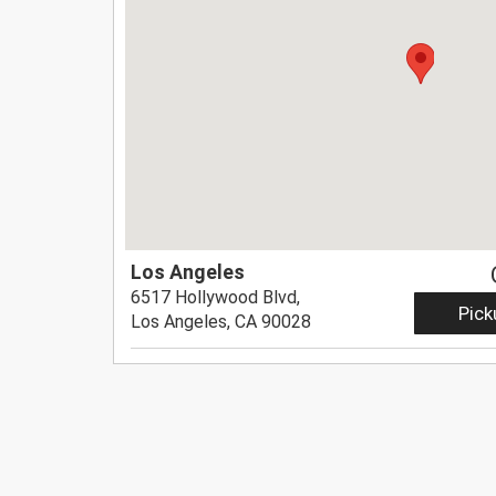
Los Angeles
6517 Hollywood Blvd,
Pick
Los Angeles, CA 90028