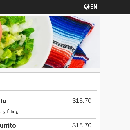
EN
$18.70
ito
ry filling.
$18.70
urrito