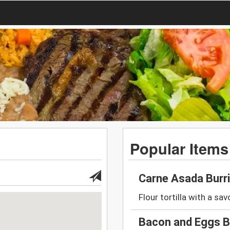
Popular Items
Carne Asada Burr
Flour tortilla with a savo
Bacon and Eggs B