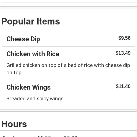
Popular Items
Cheese Dip
$9.56
Chicken with Rice
$13.49
Grilled chicken on top of a bed of rice with cheese dip
on top.
Chicken Wings
$11.40
Breaded and spicy wings.
Hours