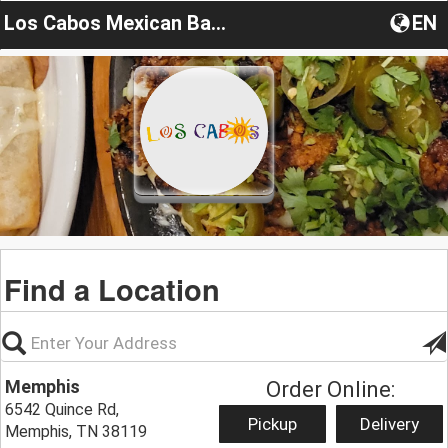
Los Cabos Mexican Bar & Grill
EN
Find a Location
Memphis
Order Online:
6542 Quince Rd,
Pickup
Delivery
Memphis, TN 38119