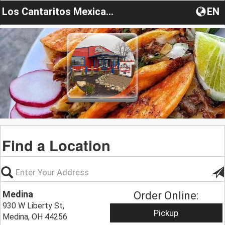
Los Cantaritos Mexican Grille
EN
Find a Location
Medina
Order Online:
930 W Liberty St,
Pickup
Medina, OH 44256