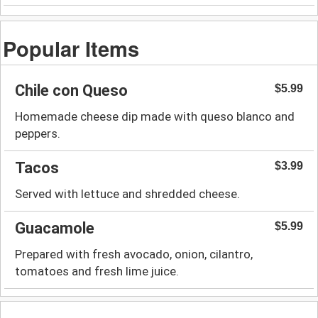
Popular Items
Chile con Queso
$5.99
Homemade cheese dip made with queso blanco and
peppers.
Tacos
$3.99
Served with lettuce and shredded cheese.
Guacamole
$5.99
Prepared with fresh avocado, onion, cilantro,
tomatoes and fresh lime juice.