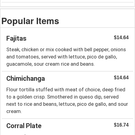
Popular Items
Fajitas
$14.64
Steak, chicken or mix cooked with bell pepper, onions
and tomatoes, served with lettuce, pico de gallo,
guacamole, sour cream rice and beans.
Chimichanga
$14.64
Flour tortilla stuffed with meat of choice, deep fried
to a golden crisp. Smothered in queso dip, served
next to rice and beans, lettuce, pico de gallo, and sour
cream.
Corral Plate
$16.74