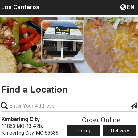
Los Cantaros
EN
Find a Location
Kimberling City
Order Online:
11863 MO-13 #2b,
Pickup
Delivery
Kimberling City, MO 65686