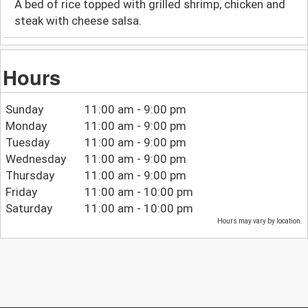
A bed of rice topped with grilled shrimp, chicken and
steak with cheese salsa.
Hours
Sunday
11:00 am - 9:00 pm
Monday
11:00 am - 9:00 pm
Tuesday
11:00 am - 9:00 pm
Wednesday
11:00 am - 9:00 pm
Thursday
11:00 am - 9:00 pm
Friday
11:00 am - 10:00 pm
Saturday
11:00 am - 10:00 pm
Hours may vary by location.