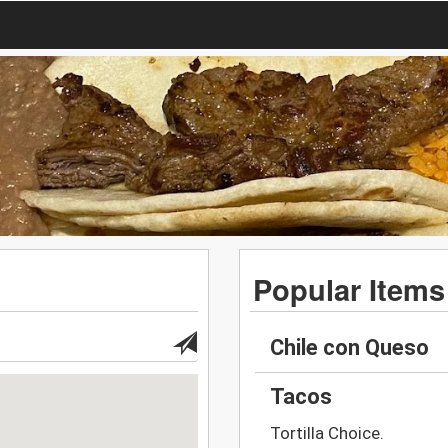
Popular Items
Chile con Queso
Tacos
Tortilla Choice.