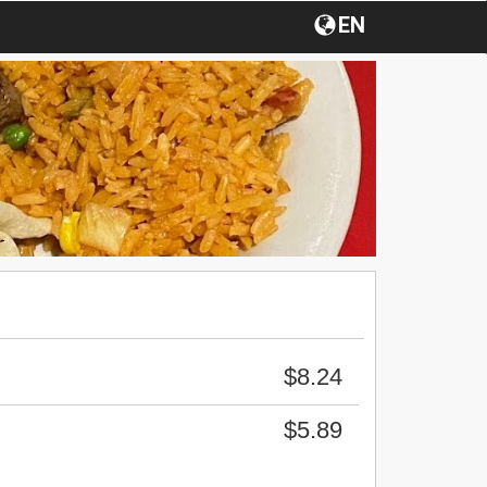
EN
$8.24
$5.89