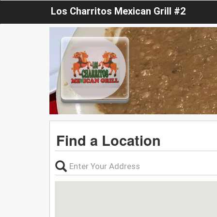
Los Charritos Mexican Grill #2
Find a Location