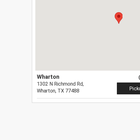
Wharton
1302 N Richmond Rd,
Pick
Wharton, TX 77488