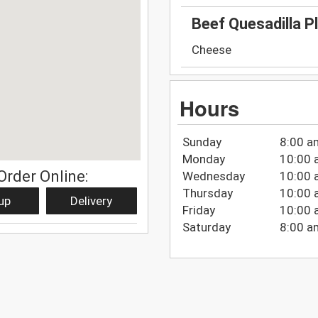
Beef Quesadilla P
Cheese
Hours
Sunday
8:00 a
Monday
10:00 
Order Online:
Wednesday
10:00 
Thursday
10:00 
up
Delivery
Friday
10:00 
Saturday
8:00 a