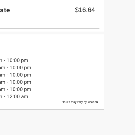
$16.64
late
m - 10:00 pm
am - 10:00 pm
am - 10:00 pm
am - 10:00 pm
am - 10:00 pm
m - 12:00 am
Hours may vary by location.