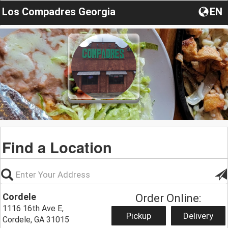
Los Compadres Georgia
EN
Find a Location
Cordele
Order Online:
1116 16th Ave E,
Pickup
Delivery
Cordele, GA 31015