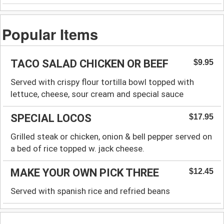
Popular Items
TACO SALAD CHICKEN OR BEEF
$9.95
Served with crispy flour tortilla bowl topped with
lettuce, cheese, sour cream and special sauce
SPECIAL LOCOS
$17.95
Grilled steak or chicken, onion & bell pepper served on
a bed of rice topped w. jack cheese.
MAKE YOUR OWN PICK THREE
$12.45
Served with spanish rice and refried beans