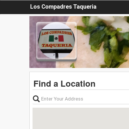
Los Compadres Taqueria
Find a Location