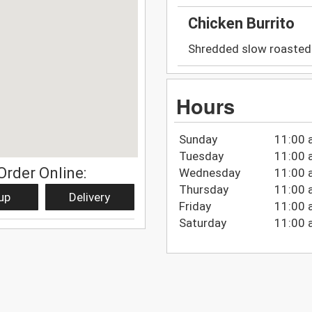
Chicken Burrito
Shredded slow roasted 
Hours
Sunday
11:00 
Tuesday
11:00 
Order Online:
Wednesday
11:00 
Thursday
11:00 
up
Delivery
Friday
11:00 
Saturday
11:00 