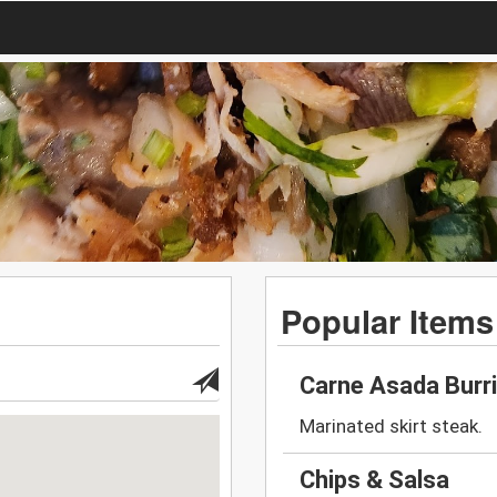
Popular Items
Carne Asada Burr
Marinated skirt steak.
Chips & Salsa