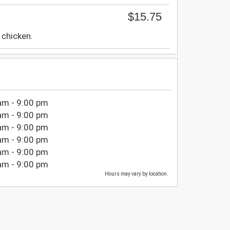
$15.75
chicken.
am - 9:00 pm
am - 9:00 pm
am - 9:00 pm
am - 9:00 pm
am - 9:00 pm
am - 9:00 pm
Hours may vary by location.