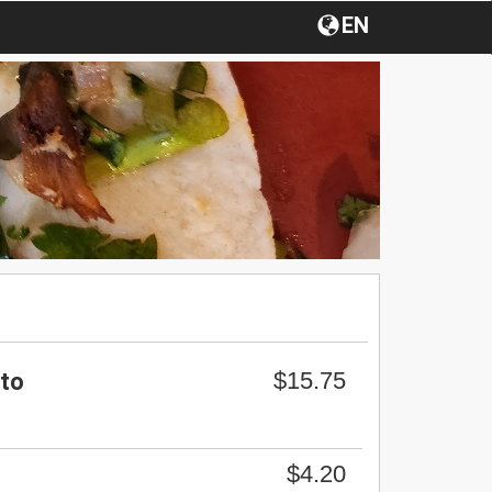
EN
$15.75
ito
$4.20