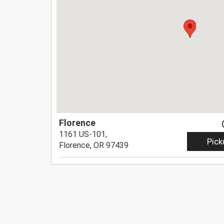
Florence
1161 US-101,
Pick
Florence, OR 97439