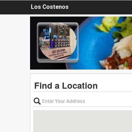
Los Costenos
Find a Location