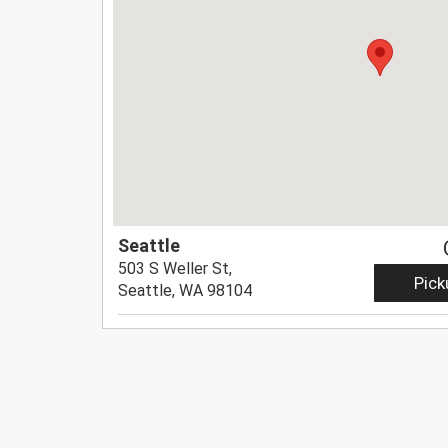
Seattle
503 S Weller St,
Pick
Seattle, WA 98104