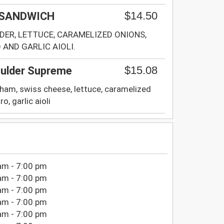
$14.50
 SANDWICH
ER, LETTUCE, CARAMELIZED ONIONS,
AND GARLIC AIOLI.
$15.08
ulder Supreme
 ham, swiss cheese, lettuce, caramelized
o, garlic aioli
am - 7:00 pm
am - 7:00 pm
am - 7:00 pm
am - 7:00 pm
am - 7:00 pm