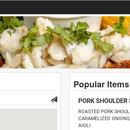
Popular Items
PORK SHOULDER
ROASTED PORK SHOULD
CARAMELIZED ONIONS,
AIOLI.