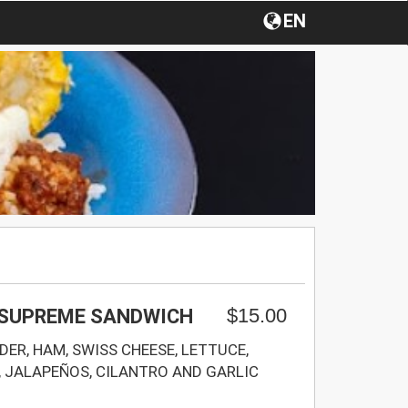
EN
$15.00
 SUPREME SANDWICH
ER, HAM, SWISS CHEESE, LETTUCE,
 JALAPEÑOS, CILANTRO AND GARLIC