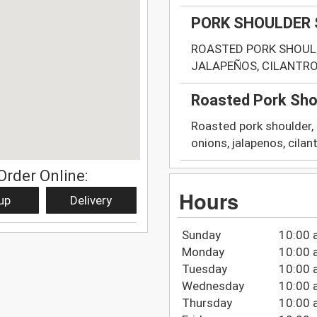
PORK SHOULDER
ROASTED PORK SHOULD
JALAPEÑOS, CILANTRO 
Roasted Pork Sho
Roasted pork shoulder,
onions, jalapenos, cilantr
Order Online:
Hours
up
Delivery
Sunday
10:00 
Monday
10:00 
Tuesday
10:00 
Wednesday
10:00 
Thursday
10:00 