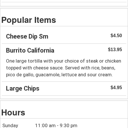
Popular Items
Cheese Dip Sm
$4.50
Burrito California
$13.95
One large tortilla with your choice of steak or chicken
topped with cheese sauce. Served with rice, beans,
pico de gallo, guacamole, lettuce and sour cream.
Large Chips
$4.95
Hours
Sunday
11:00 am - 9:30 pm