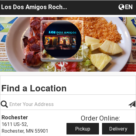
Los Dos Amigos Rochester
EN
Find a Location
Rochester
Order Online:
1611 US-52,
Pickup
Delivery
Rochester, MN 55901