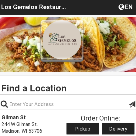
Los Gemelos Restaurant
EN
Find a Location
Gilman St
Order Online:
244 W Gilman St,
Pickup
Delivery
Madison, WI 53706