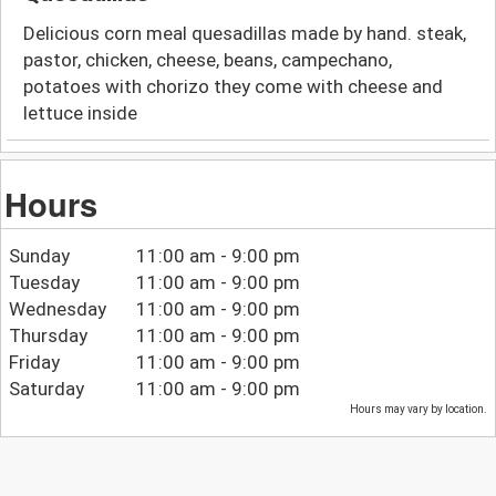
Delicious corn meal quesadillas made by hand. steak,
pastor, chicken, cheese, beans, campechano,
potatoes with chorizo they come with cheese and
lettuce inside
Hours
Sunday
11:00 am - 9:00 pm
Tuesday
11:00 am - 9:00 pm
Wednesday
11:00 am - 9:00 pm
Thursday
11:00 am - 9:00 pm
Friday
11:00 am - 9:00 pm
Saturday
11:00 am - 9:00 pm
Hours may vary by location.