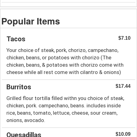
Popular Items
Tacos
$7.10
Your choice of steak, pork, chorizo, campechano,
chicken, beans, or potatoes with chorizo (The
chicken, beans, & potatoes with chorizo come with
cheese while all rest come with cilantro & onions)
Burritos
$17.44
Grilled flour tortilla filled withn you choice of steak,
chicken, pork. campechano, beans. includes inside
rice, beans, tomato, lettuce, cheese, sour cream,
onions, avocado.
Quesadillas
$10.09