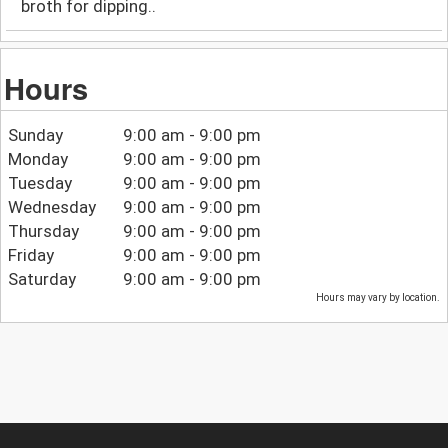
broth for dipping..
Hours
Sunday
9:00 am - 9:00 pm
Monday
9:00 am - 9:00 pm
Tuesday
9:00 am - 9:00 pm
Wednesday
9:00 am - 9:00 pm
Thursday
9:00 am - 9:00 pm
Friday
9:00 am - 9:00 pm
Saturday
9:00 am - 9:00 pm
Hours may vary by location.