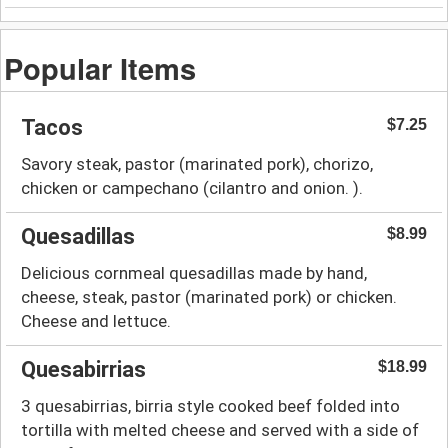
Popular Items
Tacos
$7.25
Savory steak, pastor (marinated pork), chorizo,
chicken or campechano (cilantro and onion. ).
Quesadillas
$8.99
Delicious cornmeal quesadillas made by hand,
cheese, steak, pastor (marinated pork) or chicken.
Cheese and lettuce.
Quesabirrias
$18.99
3 quesabirrias, birria style cooked beef folded into
tortilla with melted cheese and served with a side of