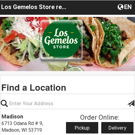
Los Gemelos Store restaurant
EN
Find a Location
Madison
Order Online:
6713 Odana Rd # 9,
Pickup
Delivery
Madison, WI 53719