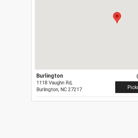
Burlington
1118 Vaughn Rd,
Pick
Burlington, NC 27217