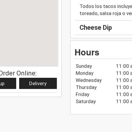
Todos los tacos incluyen
toreado, salsa roja o ve
Cheese Dip
Hours
Sunday
11:00 
Order Online:
Monday
11:00 
Wednesday
11:00 
up
Delivery
Thursday
11:00 
Friday
11:00 
Saturday
11:00 