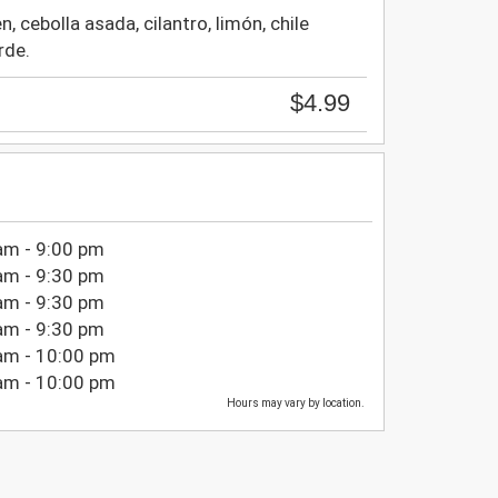
, cebolla asada, cilantro, limón, chile
rde.
$4.99
am - 9:00 pm
am - 9:30 pm
am - 9:30 pm
am - 9:30 pm
am - 10:00 pm
am - 10:00 pm
Hours may vary by location.