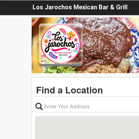
Los Jarochos Mexican Bar & Grill
Find a Location