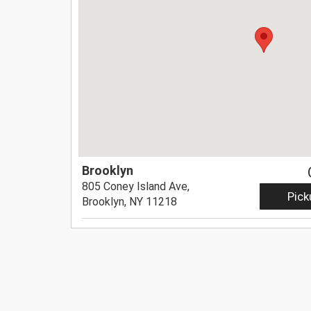
Brooklyn
805 Coney Island Ave,
Pick
Brooklyn, NY 11218