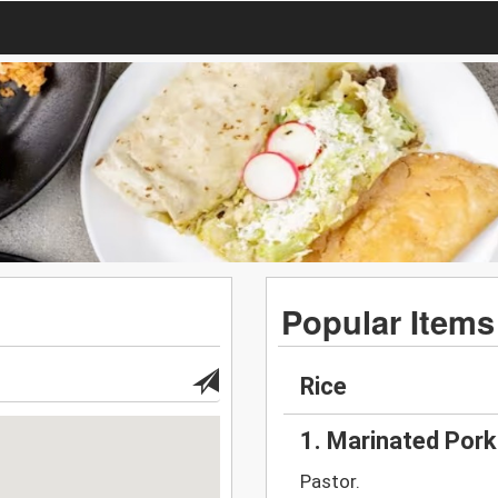
Popular Items
Rice
1. Marinated Por
Pastor.