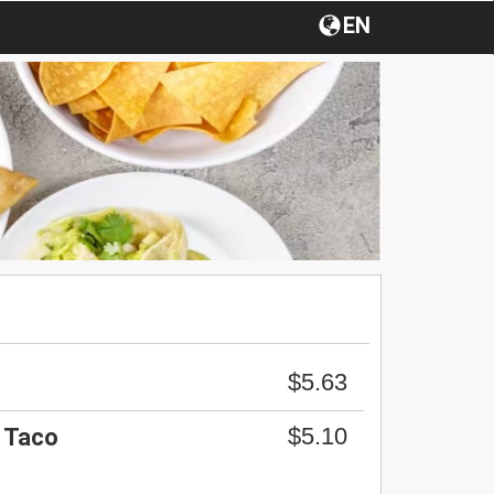
EN
$5.63
$5.10
k Taco