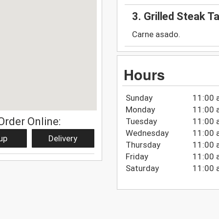
3. Grilled Steak T
Carne asado.
Hours
Sunday
11:00 
Monday
11:00 
Order Online:
Tuesday
11:00 
Wednesday
11:00 
up
Delivery
Thursday
11:00 
Friday
11:00 
Saturday
11:00 