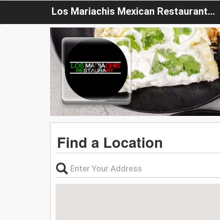
Los Mariachis Mexican Restaurant NY
Find a Location