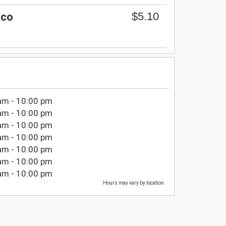
$5.10
aco
am - 10:00 pm
am - 10:00 pm
am - 10:00 pm
am - 10:00 pm
am - 10:00 pm
am - 10:00 pm
am - 10:00 pm
Hours may vary by location.